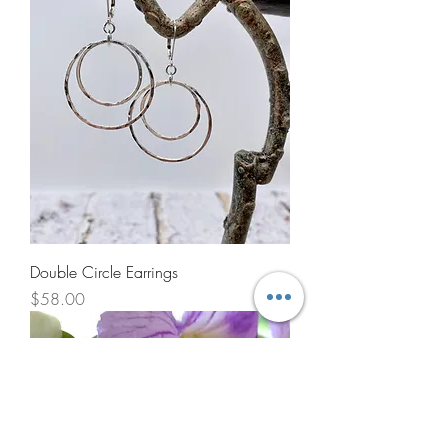
Double Circle Earrings
Price
$58.00