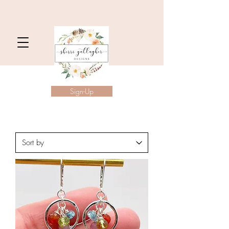
Sign-Up