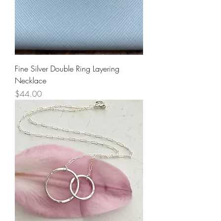
Fine Silver Double Ring Layering
Necklace
Price
$44.00