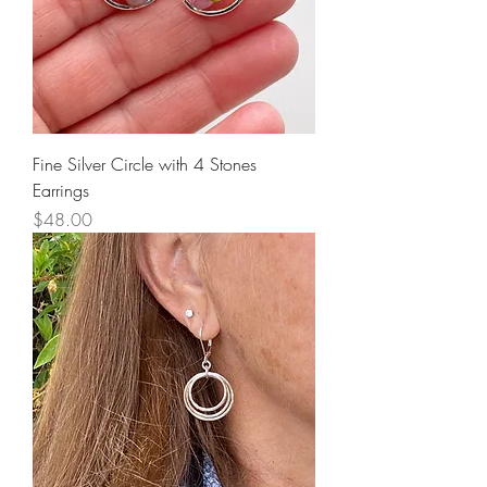
Fine Silver Circle with 4 Stones
Earrings
Price
$48.00