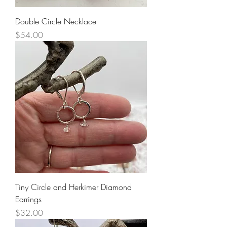
Double Circle Necklace
Price
$54.00
Tiny Circle and Herkimer Diamond
Earrings
Price
$32.00