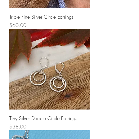
Triple Fine Silver Circle Earrings
Price
$60.00
Tiny Silver Double Circle Earrings
Price
$38.00