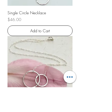
Single Circle Necklace
Price
$46.00
Add to Cart
Double Circle Necklace