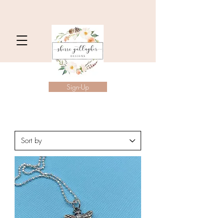
Sign-Up