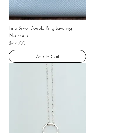
Fine Silver Double Ring Layering
Necklace
Price
$44.00
Add to Cart