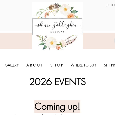
JOI
GALLERY
A B O U T
S H O P
WHERE TO BUY
SHIPP
2026 EVENTS
Coming up!