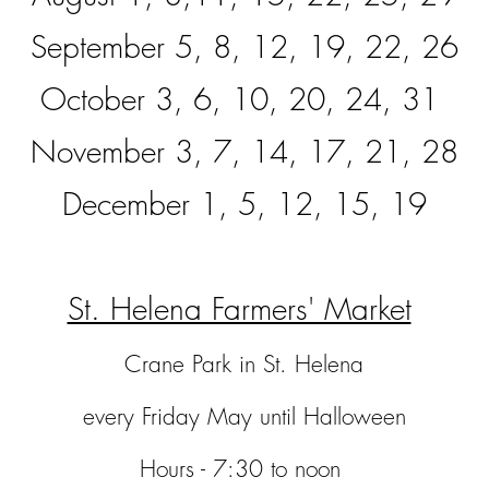
September 5, 8, 12, 19, 22, 26
October 3, 6, 10, 20, 24, 31
November 3, 7, 14, 17, 21, 28
Dece
mber 1, 5, 12, 15, 19
St. Helena Farmers' Market
Crane Park in St. Helena
every Friday May until Halloween
Hours - 7:30 to noon