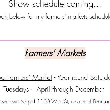
Show schedule coming...
ook below for my farmers' markets schedu
--------------------------------------------------------
F
armers' Markets
a Farmers' Market
- Year round Saturd
Tuesdays - April through December
wntown Napa! 1100 West St, (corner of Pearl a