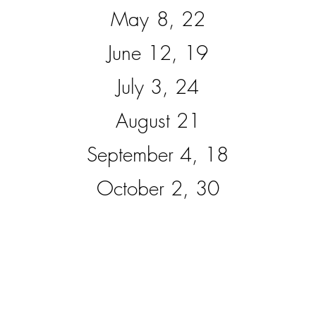
May
8, 22
June 12, 19
July 3, 24
August 21
September 4, 18
October 2, 30