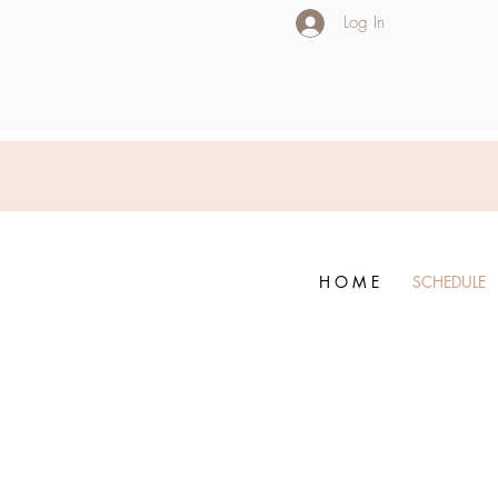
Log In
H O M E
SCHEDULE