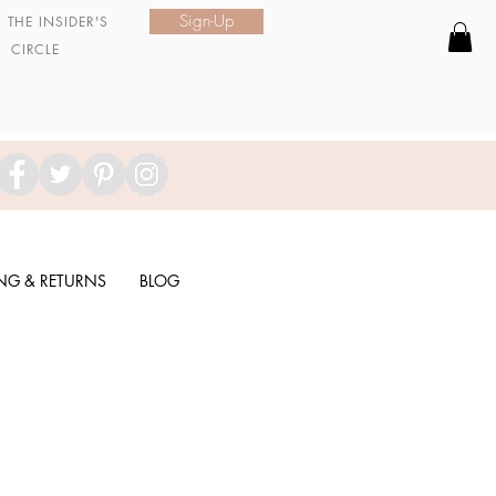
Sign-Up
N
THE INSIDER'S
CIRCLE
ING & RETURNS
BLOG