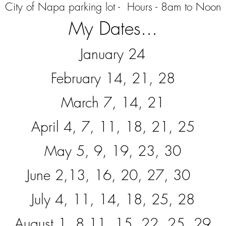
City of Napa parking lot - Hours -
8am to Noon
My Dates...
January 24
February 14, 21, 28
March 7, 14, 21
April 4, 7, 11, 18, 21, 25
May 5, 9, 19, 23, 30
June 2,13, 16, 20, 27, 30
July 4, 11, 14, 18, 25, 28
August 1, 8,11, 15, 22, 25, 29