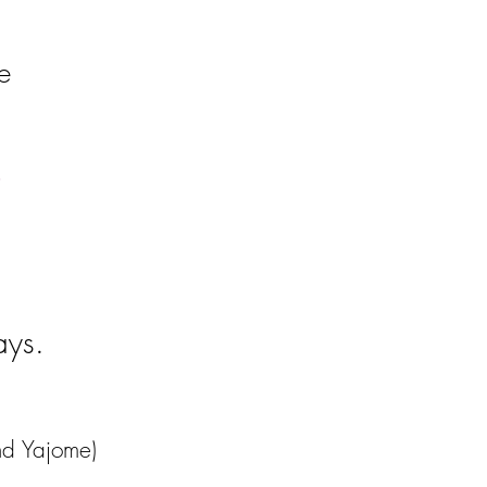
le
ays.
nd Yajome)