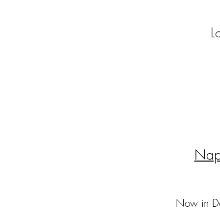
L
Nap
Now in Do