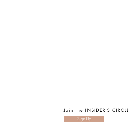
Join the INSIDER'S CIRCL
Sign-Up