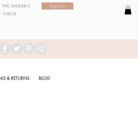
Sign-Up
N
THE INSIDER'S
CIRCLE
ING & RETURNS
BLOG