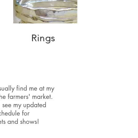
Rings
ually find me at my
the farmers' market.
 see my updated
chedule for
ets and shows!