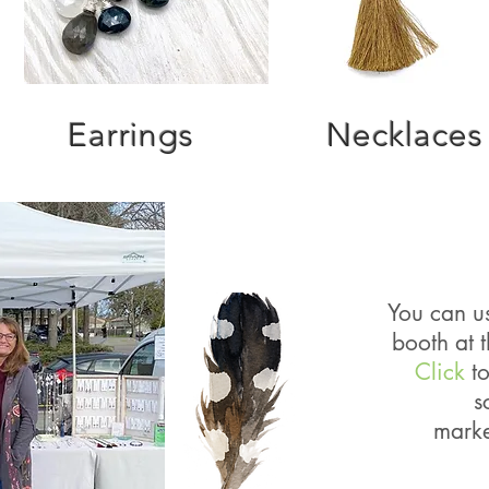
Earrings
Necklaces
You can us
booth at 
Click
to
s
mark