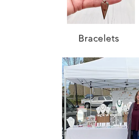
Bracelets