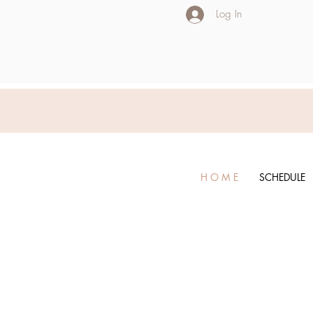
Log In
H O M E
SCHEDULE