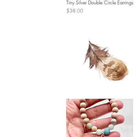
Tiny Silver Double Circle Earrings
Price
$38.00