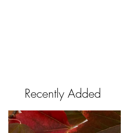
Recently Added