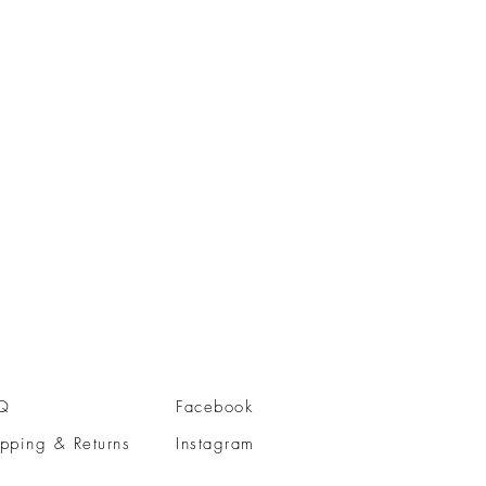
Q
Facebook
pping & Returns
Instagram