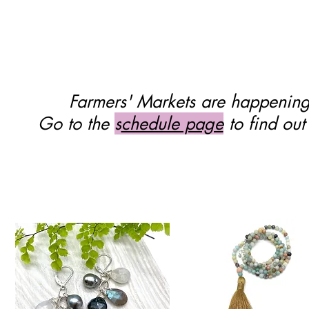
Quick View
Farmers' Markets are happenin
Go to the
s
chedule page
to find out