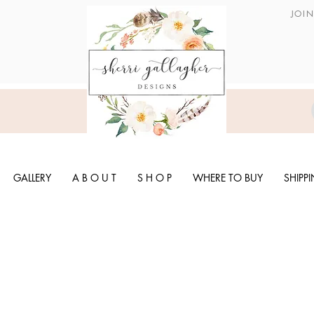
JOI
GALLERY
A B O U T
S H O P
WHERE TO BUY
SHIPP