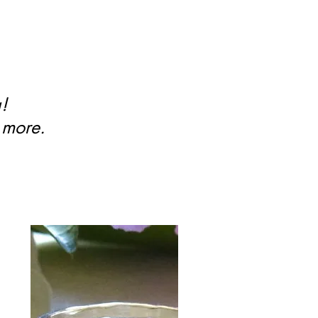
g!
 more.