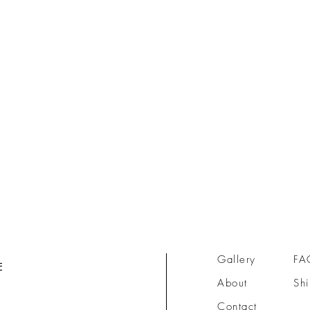
Gallery
FA
E
About
Shi
Contact