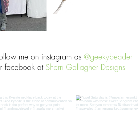
ollow me on instagram as
@geekybeader
r facebook at
Sherri Gallagher Designs